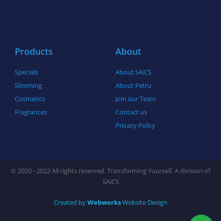
o
e
g
o
r
r
k
a
-
m
f
Products
About
Specials
About SAiCS
Slimming
About Petru
Cosmetics
Join our Team
Fragrances
Contact us
Privacy Policy
© 2020 - 2022 All rights reserved. Transforming Yourself. A division of
SAiCS
Created by
Webworks
Website Design