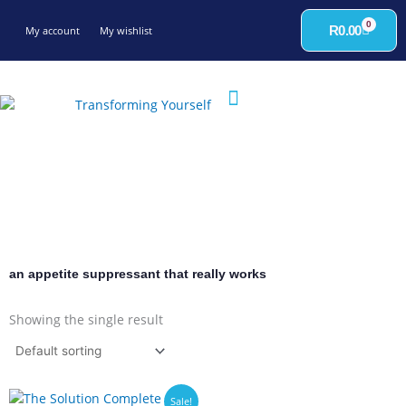
Skip
0
to
Cart
R
0.00
My account
My wishlist
content
an appetite suppressant that really works
Showing the single result
Sale!