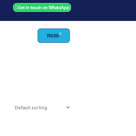
Get in touch on WhatsApp
0
Cart
R
0.00