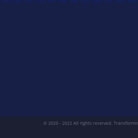
© 2020 - 2022 All rights reserved. Transformin