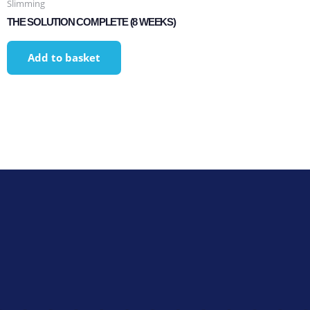
Slimming
THE SOLUTION COMPLETE (8 WEEKS)
Add to basket