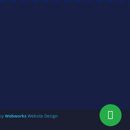
 by
Webworks
Website Design