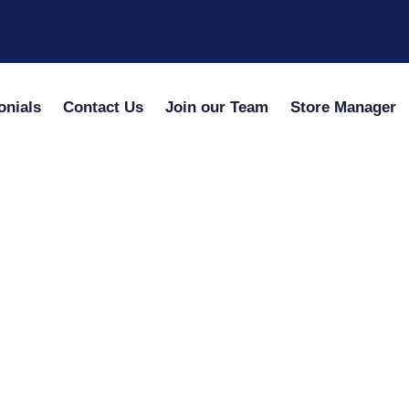
onials
Contact Us
Join our Team
Store Manager