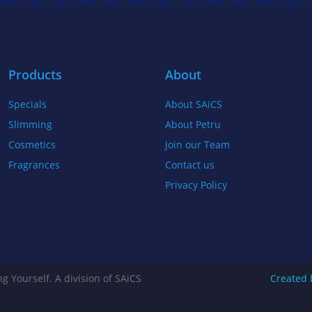
b
t
a
o
e
g
o
r
r
k
a
Products
About
-
m
Specials
About SAiCS
f
Slimming
About Petru
Cosmetics
Join our Team
Fragrances
Contact us
Privacy Policy
g Yourself. A division of SAiCS
Created