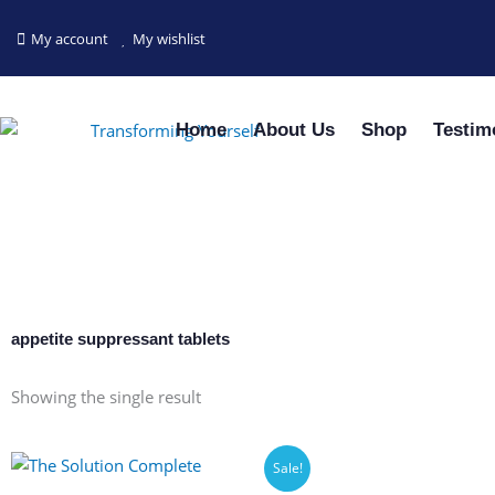
Skip
to
My account
My wishlist
content
Home
About Us
Shop
Testim
appetite suppressant tablets
Showing the single result
Sale!