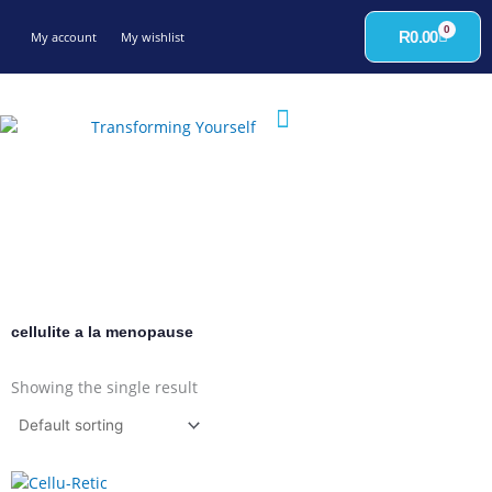
Skip
0
to
Cart
R
0.00
My account
My wishlist
content
cellulite a la menopause
Showing the single result