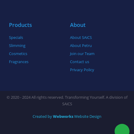
o
r
r
k
a
-
m
f
Products
About
Specials
About SAiCS
Slimming
About Petru
Cosmetics
Join our Team
Fragrances
Contact us
Privacy Policy
© 2020 - 2024 All rights reserved. Transforming Yourself. A division of
SAiCS
Created by
Webworks
Website Design