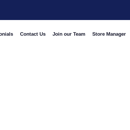
onials
Contact Us
Join our Team
Store Manager