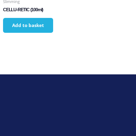
Slimming
CELLU-RETIC (100ml)
Add to basket