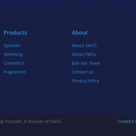
b
t
a
o
e
g
o
r
r
k
a
Products
About
-
m
Specials
About SAiCS
f
Slimming
About Petru
Cosmetics
Join our Team
Fragrances
Contact us
Privacy Policy
g Yourself. A division of SAiCS
Created