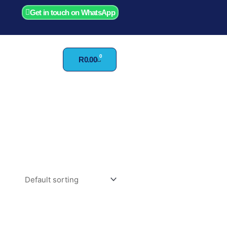
Get in touch on WhatsApp
0
Cart
R
0.00