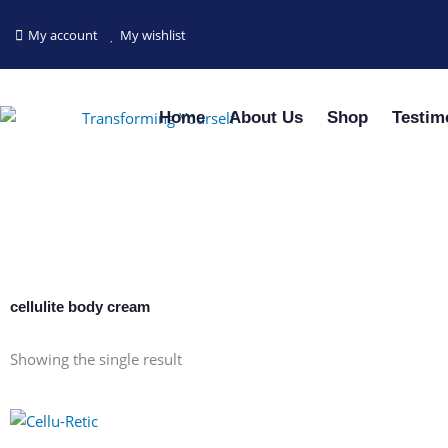
Skip
to
My account
My wishlist
content
Home
About Us
Shop
Testim
cellulite body cream
Showing the single result