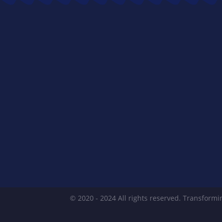
© 2020 - 2024 All rights reserved. Transformin