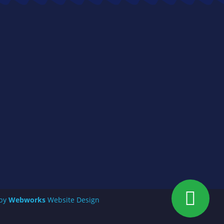
 by
Webworks
Website Design