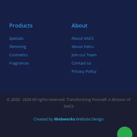
o
r
r
k
a
-
m
f
Products
About
Specials
About SAiCS
Slimming
About Petru
Cosmetics
Join our Team
Fragrances
Contact us
Privacy Policy
© 2020 - 2024 All rights reserved. Transforming Yourself. A division of
SAiCS
Created by
Webworks
Website Design