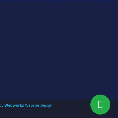
 by
Webworks
Website Design