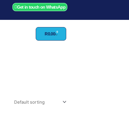
Get in touch on WhatsApp
0
Cart
R
0.00