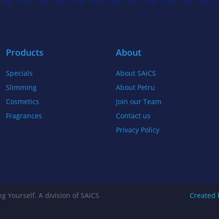
b
t
a
o
e
g
o
r
r
k
a
Products
About
-
m
Specials
About SAiCS
f
Slimming
About Petru
Cosmetics
Join our Team
Fragrances
Contact us
Privacy Policy
g Yourself. A division of SAiCS
Created