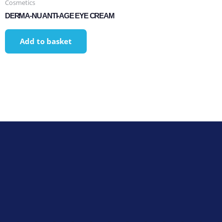
Cosmetics
DERMA-NU ANTI-AGE EYE CREAM
Add to basket