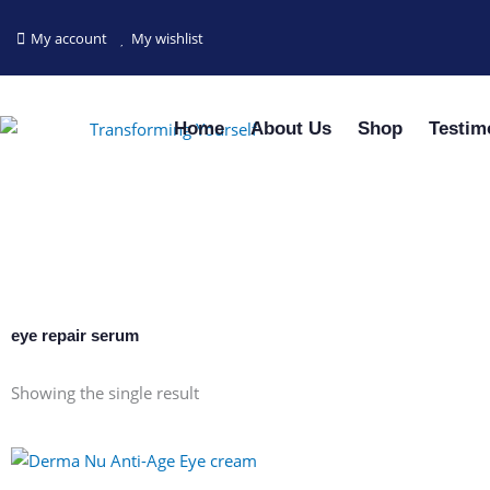
Skip
to
My account
My wishlist
content
Home
About Us
Shop
Testim
eye repair serum
Showing the single result