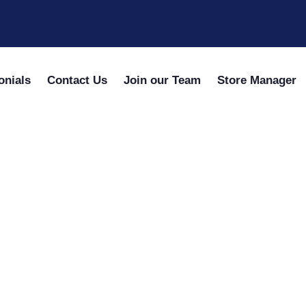
onials
Contact Us
Join our Team
Store Manager