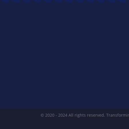
© 2020 - 2024 All rights reserved. Transformin