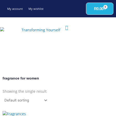
Skip
0
to
Cart
R
0.00
My account
My wishlist
content
fragrance for women
Showing the single result
This