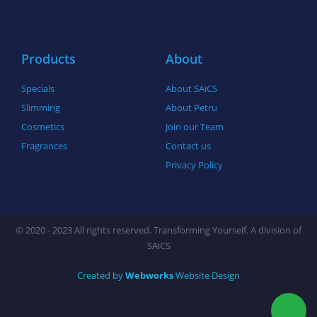
o
r
r
k
a
-
m
f
Products
About
Specials
About SAiCS
Slimming
About Petru
Cosmetics
Join our Team
Fragrances
Contact us
Privacy Policy
© 2020 - 2023 All rights reserved. Transforming Yourself. A division of
SAiCS
Created by
Webworks
Website Design