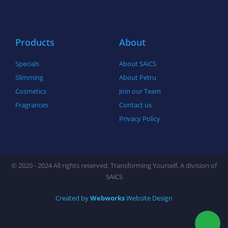
o
r
r
k
a
-
m
f
Products
About
Specials
About SAiCS
Slimming
About Petru
Cosmetics
Join our Team
Fragrances
Contact us
Privacy Policy
© 2020 - 2024 All rights reserved. Transforming Yourself. A division of
SAiCS
Created by
Webworks
Website Design