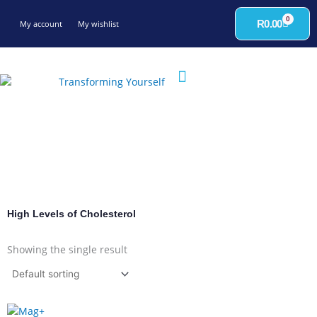
Skip
0
to
Cart
R
0.00
My account
My wishlist
content
High Levels of Cholesterol
Showing the single result