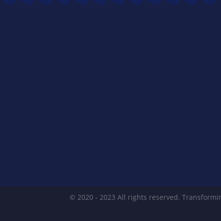
© 2020 - 2023 All rights reserved. Transformin