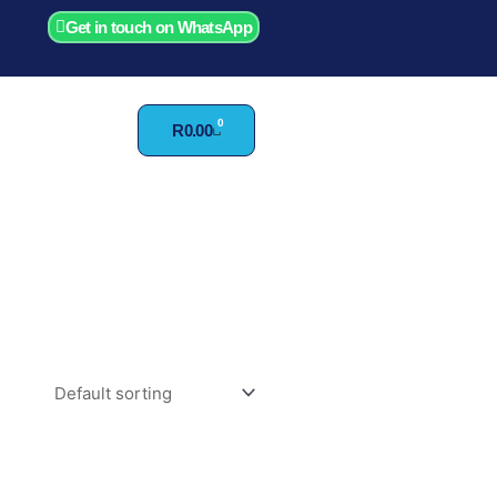
Get in touch on WhatsApp
0
Cart
R
0.00