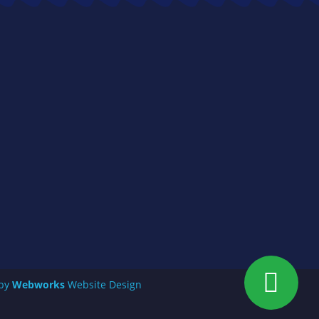
 by
Webworks
Website Design