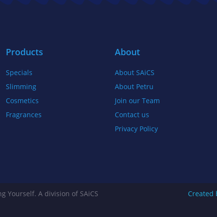
b
t
a
o
e
g
o
r
r
k
a
Products
About
-
m
Specials
About SAiCS
f
Slimming
About Petru
Cosmetics
Join our Team
Fragrances
Contact us
Privacy Policy
g Yourself. A division of SAiCS
Created