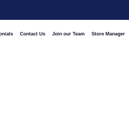
onials
Contact Us
Join our Team
Store Manager