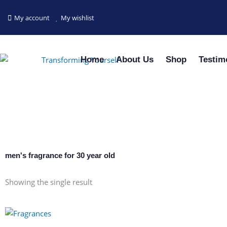
Skip
to
My account
My wishlist
content
Home
About Us
Shop
Testim
men's fragrance for 30 year old
Showing the single result
This
product