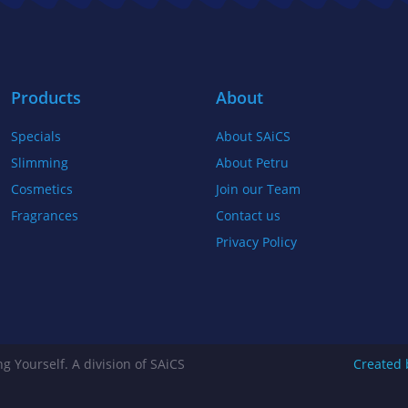
b
t
a
o
e
g
o
r
r
k
a
Products
About
-
m
Specials
About SAiCS
f
Slimming
About Petru
Cosmetics
Join our Team
Fragrances
Contact us
Privacy Policy
g Yourself. A division of SAiCS
Created