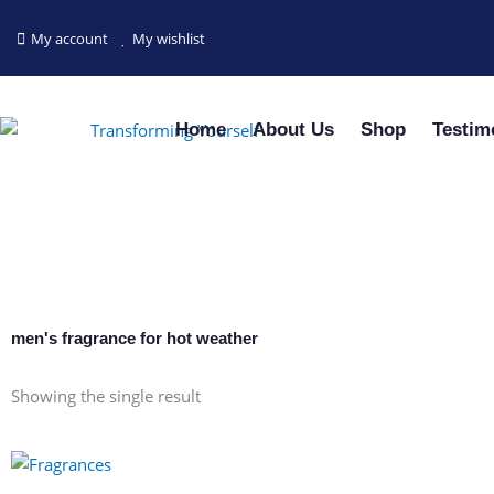
Skip
to
My account
My wishlist
content
Home
About Us
Shop
Testim
men's fragrance for hot weather
Showing the single result
This
product