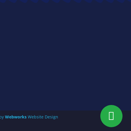
 by
Webworks
Website Design