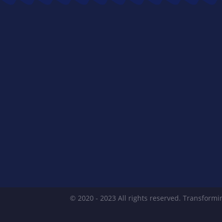
© 2020 - 2023 All rights reserved. Transformin