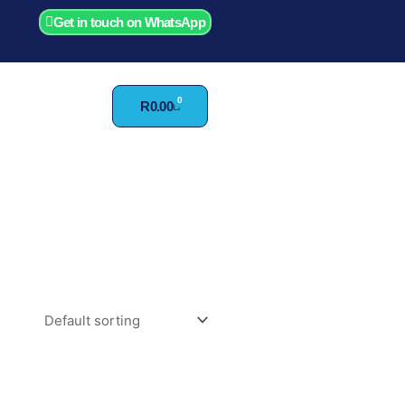
Get in touch on WhatsApp
0
Cart
R
0.00