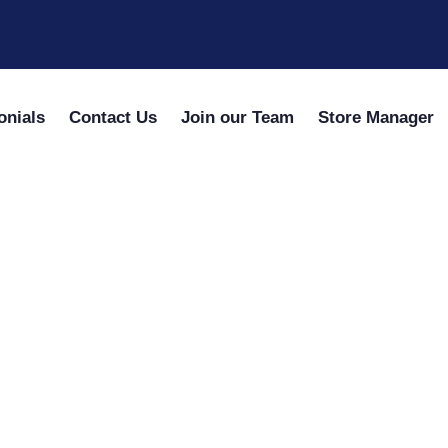
onials
Contact Us
Join our Team
Store Manager