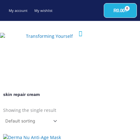
Skip
0
to
Cart
R
0.00
My account
My wishlist
content
skin repair cream
Showing the single result