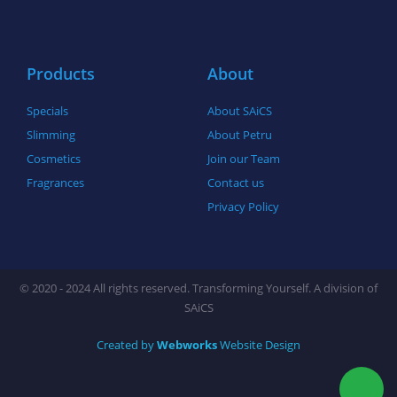
o
r
r
k
a
-
m
f
Products
About
Specials
About SAiCS
Slimming
About Petru
Cosmetics
Join our Team
Fragrances
Contact us
Privacy Policy
© 2020 - 2024 All rights reserved. Transforming Yourself. A division of
SAiCS
Created by
Webworks
Website Design