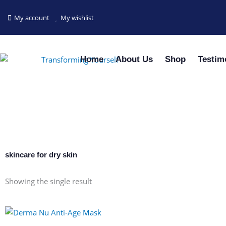
Skip
to
My account
My wishlist
content
Home
About Us
Shop
Testim
skincare for dry skin
Showing the single result