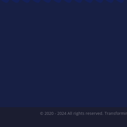
© 2020 - 2024 All rights reserved. Transformin