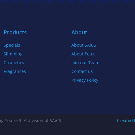
b
t
a
o
e
g
o
r
r
k
a
Products
About
-
m
Specials
About SAiCS
f
Slimming
About Petru
Cosmetics
Join our Team
Fragrances
Contact us
Privacy Policy
g Yourself. A division of SAiCS
Created