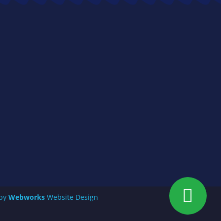
 by
Webworks
Website Design