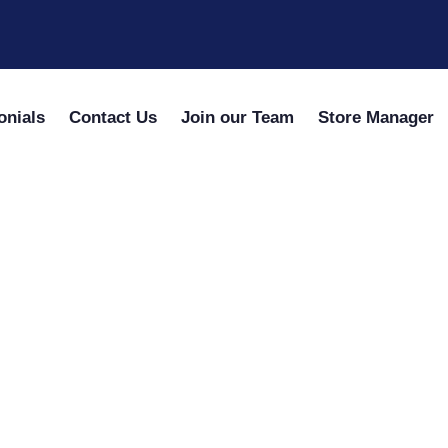
onials
Contact Us
Join our Team
Store Manager