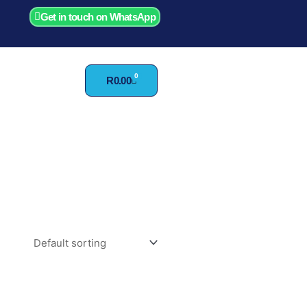
Get in touch on WhatsApp
0
Cart
R
0.00