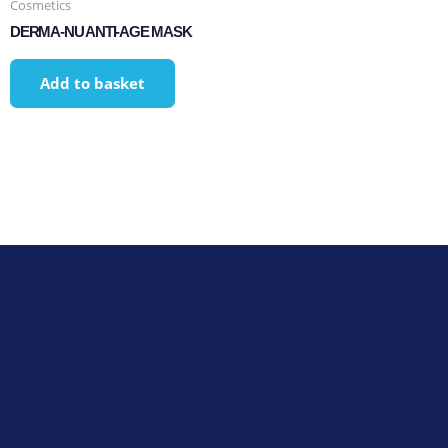
Cosmetics
DERMA-NU ANTI-AGE MASK
Add to basket