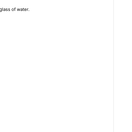
glass of water.