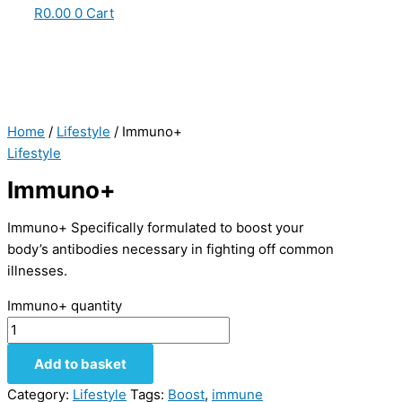
R
0.00
0
Cart
Home
/
Lifestyle
/ Immuno+
Lifestyle
Immuno+
Immuno+ Specifically formulated to boost your
body’s antibodies necessary in fighting off common
illnesses.
Immuno+ quantity
Add to basket
Category:
Lifestyle
Tags:
Boost
,
immune