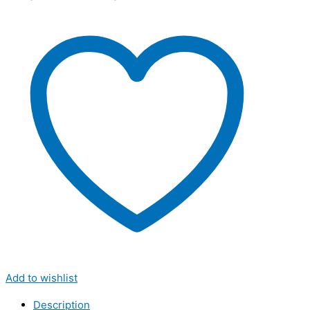
Add to wishlist
Description