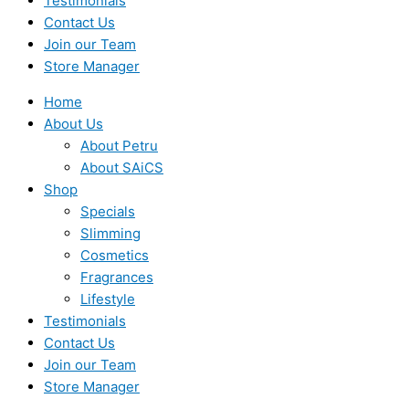
Testimonials
Contact Us
Join our Team
Store Manager
Home
About Us
About Petru
About SAiCS
Shop
Specials
Slimming
Cosmetics
Fragrances
Lifestyle
Testimonials
Contact Us
Join our Team
Store Manager