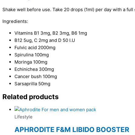
Shake well before use. Take 20 drops (1ml) per day with a full 
Ingredients:
Vitamins B1 3mg, B2 3mg, B6 1mg
B12 5ug, C 2mg and D 50 I.U
Fulvic acid 2000mg
Spirulina 100mg
Moringa 100mg
Echinichea 300mg
Cancer bush 100mg
Sarsaprilla 50mg
Related products
Lifestyle
APHRODITE F&M LIBIDO BOOSTER