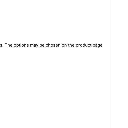
nts. The options may be chosen on the product page