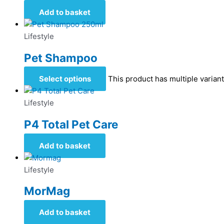
Add to basket
Lifestyle
Pet Shampoo
Select options
This product has multiple varia
Lifestyle
P4 Total Pet Care
Add to basket
Lifestyle
MorMag
Add to basket