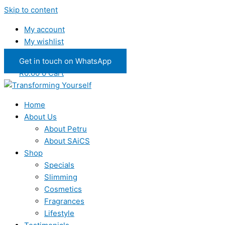
Skip to content
My account
My wishlist
Get in touch on WhatsApp
R
0.00
0
Cart
Home
About Us
About Petru
About SAiCS
Shop
Specials
Slimming
Cosmetics
Fragrances
Lifestyle