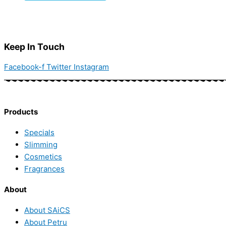
Keep In Touch
Facebook-f
Twitter
Instagram
Products
Specials
Slimming
Cosmetics
Fragrances
About
About SAiCS
About Petru